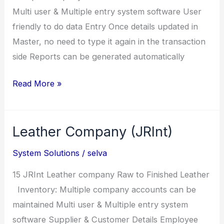
Multi user & Multiple entry system software User
friendly to do data Entry Once details updated in
Master, no need to type it again in the transaction
side Reports can be generated automatically
MSPay
Read More »
(Payroll
System)
Leather Company (JRInt)
System Solutions
/
selva
15 JRInt Leather company Raw to Finished Leather
Inventory: Multiple company accounts can be
maintained Multi user & Multiple entry system
software Supplier & Customer Details Employee