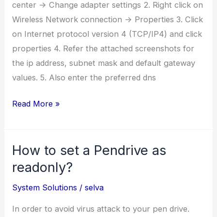
center -> Change adapter settings 2. Right click on
Wireless Network connection -> Properties 3. Click
on Internet protocol version 4 (TCP/IP4) and click
properties 4. Refer the attached screenshots for
the ip address, subnet mask and default gateway
values. 5. Also enter the preferred dns
How
Read More »
to
Configure
How to set a Pendrive as
IP
address
readonly?
for
System Solutions
/
selva
BSNL
Wifi
In order to avoid virus attack to your pen drive.