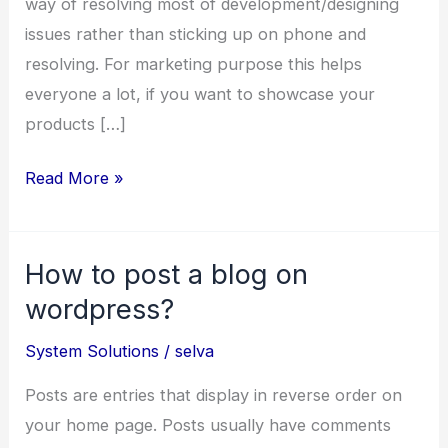
way of resolving most of development/designing
issues rather than sticking up on phone and
resolving. For marketing purpose this helps
everyone a lot, if you want to showcase your
products […]
Remote
Read More »
Desktop
Sharing
How to post a blog on
Application
wordpress?
System Solutions
/
selva
Posts are entries that display in reverse order on
your home page. Posts usually have comments