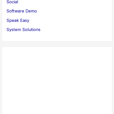
Social
Software Demo
Speak Easy
System Solutions