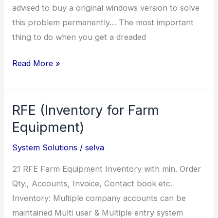
advised to buy a original windows version to solve
this problem permanently… The most important
thing to do when you get a dreaded
This
Read More »
copy
of
RFE (Inventory for Farm
windows
is
Equipment)
not
System Solutions
/
selva
genuine
21 RFE Farm Equipment Inventory with min. Order
Qty., Accounts, Invoice, Contact book etc.
Inventory: Multiple company accounts can be
maintained Multi user & Multiple entry system