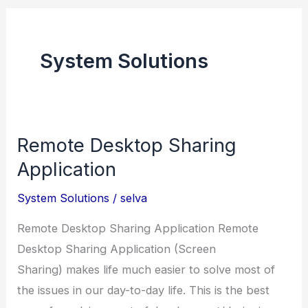
System Solutions
Remote Desktop Sharing
Application
System Solutions
/
selva
Remote Desktop Sharing Application Remote
Desktop Sharing Application (Screen
Sharing) makes life much easier to solve most of
the issues in our day-to-day life. This is the best