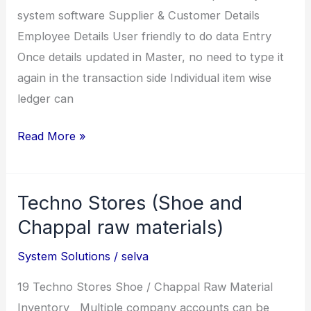
system software Supplier & Customer Details
Employee Details User friendly to do data Entry
Once details updated in Master, no need to type it
again in the transaction side Individual item wise
ledger can
LMS
Read More »
Chem
(Leather
Techno Stores (Shoe and
and
Chemical
Chappal raw materials)
Inventory)
System Solutions
/
selva
19 Techno Stores Shoe / Chappal Raw Material
Inventory Multiple company accounts can be