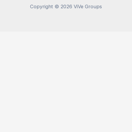
Copyright © 2026 ViVe Groups