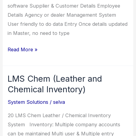
software Supplier & Customer Details Employee
Details Agency or dealer Management System
User friendly to do data Entry Once details updated
in Master, no need to type
RFE
Read More »
(Inventory
for
LMS Chem (Leather and
Farm
Equipment)
Chemical Inventory)
System Solutions
/
selva
20 LMS Chem Leather / Chemical Inventory
System Inventory: Multiple company accounts
can be maintained Multi user & Multiple entry