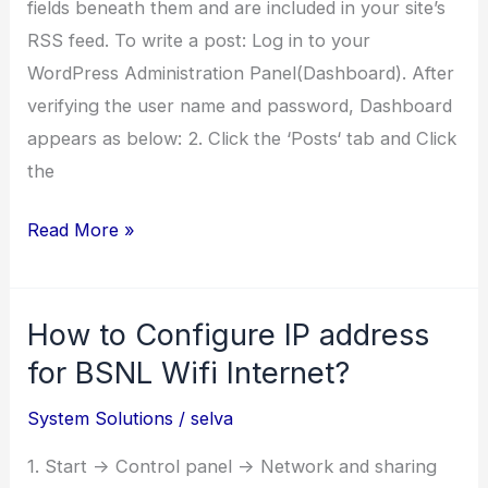
fields beneath them and are included in your site’s
RSS feed. To write a post: Log in to your
WordPress Administration Panel(Dashboard). After
verifying the user name and password, Dashboard
appears as below: 2. Click the ‘Posts‘ tab and Click
the
How
Read More »
to
post
How to Configure IP address
a
blog
for BSNL Wifi Internet?
on
System Solutions
/
selva
wordpress?
1. Start -> Control panel -> Network and sharing