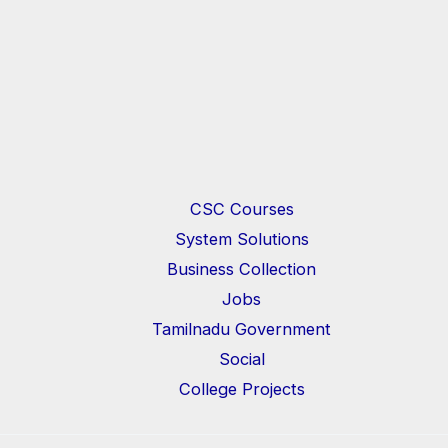
CSC Courses
System Solutions
Business Collection
Jobs
Tamilnadu Government
Social
College Projects