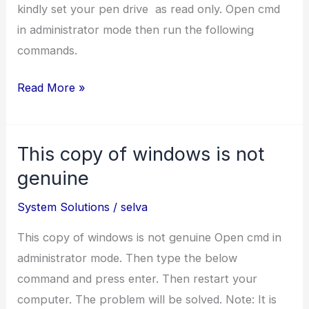
Internet?
kindly set your pen drive as read only. Open cmd
in administrator mode then run the following
commands.
How
Read More »
to
set
This copy of windows is not
a
Pendrive
genuine
as
System Solutions
/
selva
readonly?
This copy of windows is not genuine Open cmd in
administrator mode. Then type the below
command and press enter. Then restart your
computer. The problem will be solved. Note: It is