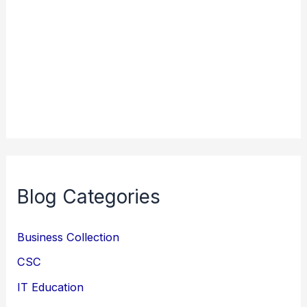
Blog Categories
Business Collection
CSC
IT Education