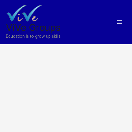
Skip
to
content
ViVe Groups
Education is to grow up skills