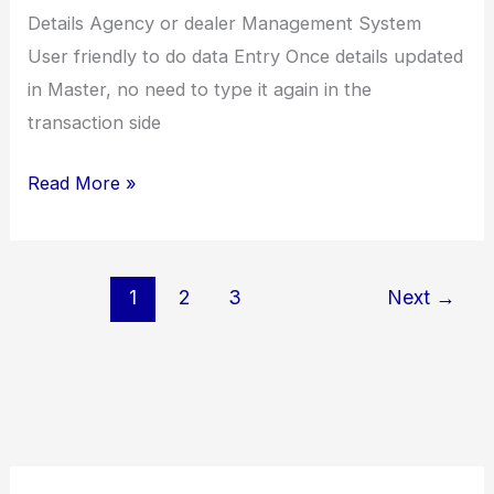
Details Agency or dealer Management System
User friendly to do data Entry Once details updated
in Master, no need to type it again in the
transaction side
Leather
Read More »
Company
(JRInt)
1
2
3
Next
→