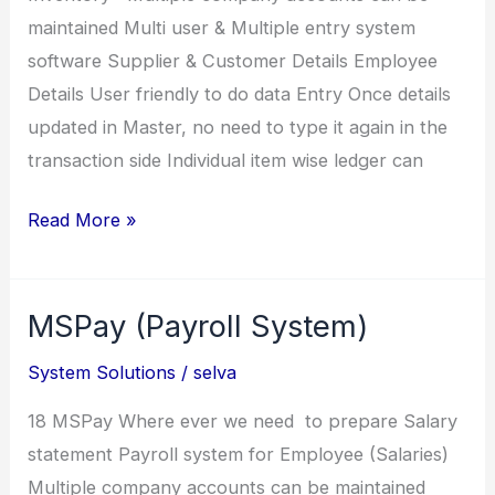
maintained Multi user & Multiple entry system
software Supplier & Customer Details Employee
Details User friendly to do data Entry Once details
updated in Master, no need to type it again in the
transaction side Individual item wise ledger can
Techno
Read More »
Stores
(Shoe
MSPay (Payroll System)
and
Chappal
System Solutions
/
selva
raw
materials)
18 MSPay Where ever we need to prepare Salary
statement Payroll system for Employee (Salaries)
Multiple company accounts can be maintained