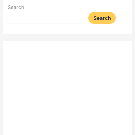
Search
Search