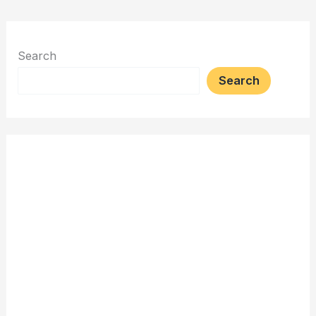
Search
Search