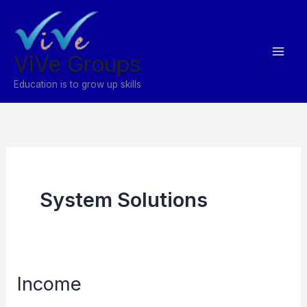
Skip
to
content
ViVe Groups
Education is to grow up skills
System Solutions
Income