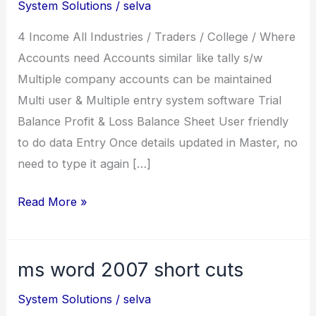
System Solutions
/
selva
4 Income All Industries / Traders / College / Where
Accounts need Accounts similar like tally s/w
Multiple company accounts can be maintained
Multi user & Multiple entry system software Trial
Balance Profit & Loss Balance Sheet User friendly
to do data Entry Once details updated in Master, no
need to type it again […]
Income
Read More »
ms word 2007 short cuts
System Solutions
/
selva