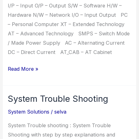
I/P – Input O/P – Output S/W – Software H/W –
Hardware N/W – Network I/O – Input Output PC
– Personal Computer XT – Extended Technology
AT – Advanced Technology SMPS – Switch Mode
/ Made Power Supply AC – Alternating Current
DC – Direct Current AT_CAB – AT Cabinet
Hardware
Read More »
Abbreviations
System Trouble Shooting
System Solutions
/
selva
System Trouble shooting : System Trouble
Shooting with step by step explanations and