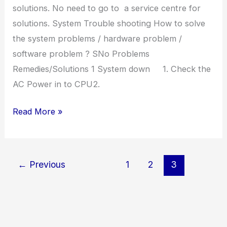
solutions. No need to go to a service centre for
solutions. System Trouble shooting How to solve
the system problems / hardware problem /
software problem ? SNo Problems
Remedies/Solutions 1 System down 1. Check the
AC Power in to CPU2.
System
Read More »
Trouble
Shooting
←
Previous
1
2
3