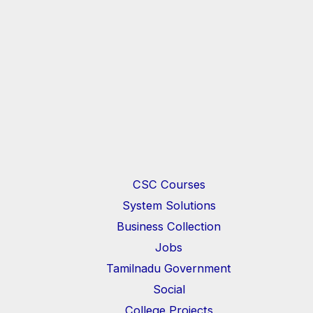
CSC Courses
System Solutions
Business Collection
Jobs
Tamilnadu Government
Social
College Projects