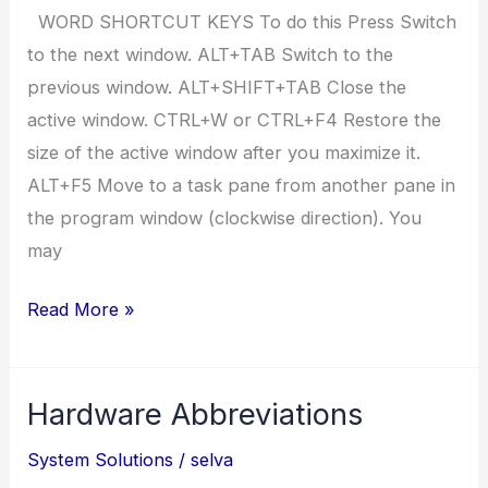
WORD SHORTCUT KEYS To do this Press Switch
to the next window. ALT+TAB Switch to the
previous window. ALT+SHIFT+TAB Close the
active window. CTRL+W or CTRL+F4 Restore the
size of the active window after you maximize it.
ALT+F5 Move to a task pane from another pane in
the program window (clockwise direction). You
may
ms
Read More »
word
2007
Hardware Abbreviations
short
cuts
System Solutions
/
selva