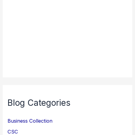
Blog Categories
Business Collection
CSC