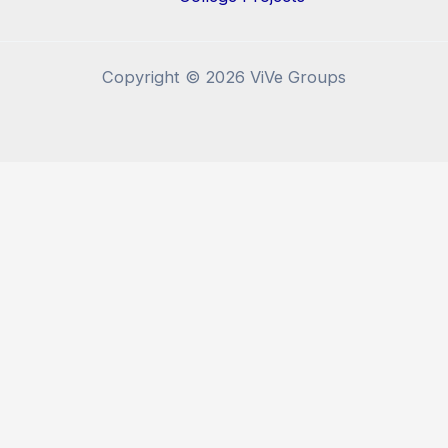
Copyright © 2026 ViVe Groups