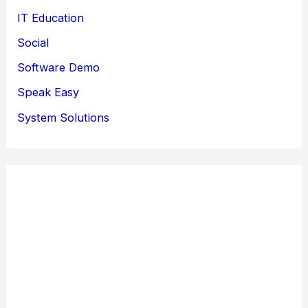
IT Education
Social
Software Demo
Speak Easy
System Solutions