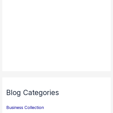
Blog Categories
Business Collection