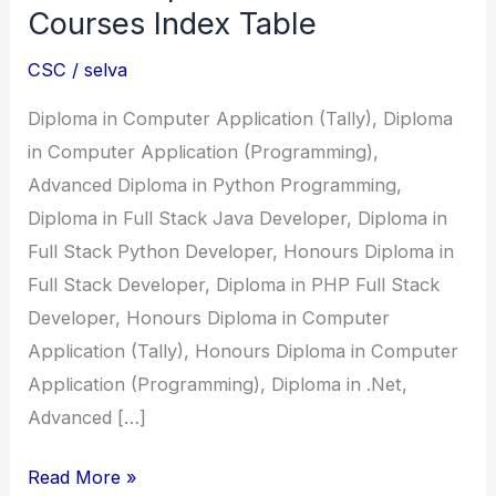
Courses Index Table
CSC
/
selva
Diploma in Computer Application (Tally), Diploma
in Computer Application (Programming),
Advanced Diploma in Python Programming,
Diploma in Full Stack Java Developer, Diploma in
Full Stack Python Developer, Honours Diploma in
Full Stack Developer, Diploma in PHP Full Stack
Developer, Honours Diploma in Computer
Application (Tally), Honours Diploma in Computer
Application (Programming), Diploma in .Net,
Advanced […]
CSC
Read More »