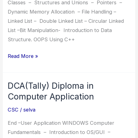
Classes – Structures and Unions – Pointers –
Dynamic Memory Allocation – File Handling –
Linked List – Double Linked List – Circular Linked
List –Bit Manipulation- Introduction to Data
Structure. OOPS Using C++
ADPP
Read More »
Advanced
Diploma
DCA(Tally) Diploma in
in
Python
Computer Application
Programming
CSC
/
selva
End –User Application WINDOWS Computer
Fundamentals – Introduction to OS/GUI –