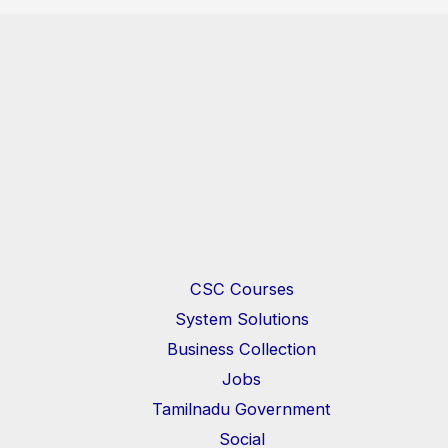
CSC Courses
System Solutions
Business Collection
Jobs
Tamilnadu Government
Social