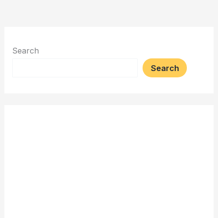
Search
Search