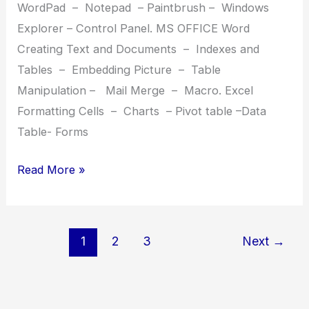
WordPad – Notepad – Paintbrush – Windows
Explorer – Control Panel. MS OFFICE Word
Creating Text and Documents – Indexes and
Tables – Embedding Picture – Table
Manipulation – Mail Merge – Macro. Excel
Formatting Cells – Charts – Pivot table –Data
Table- Forms
DCA(Tally)
Read More »
Diploma
in
Computer
1
2
3
Next
→
Application