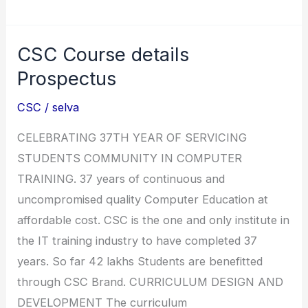
Computer
Education
CSC Course details
All
Courses
Prospectus
Index
CSC
/
selva
Table
CELEBRATING 37TH YEAR OF SERVICING
STUDENTS COMMUNITY IN COMPUTER
TRAINING. 37 years of continuous and
uncompromised quality Computer Education at
affordable cost. CSC is the one and only institute in
the IT training industry to have completed 37
years. So far 42 lakhs Students are benefitted
through CSC Brand. CURRICULUM DESIGN AND
DEVELOPMENT The curriculum