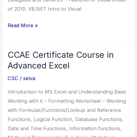
of 2010. VB.NET Intro to Visual
.NET
Read More »
Diploma
in
CCAE Certificate Course in
.Net
Advanced Excel
CSC
/
selva
Introduction to MS Excel and Understanding Basic
Working with it – Formatting Worksheet – Working
with Formulas/Functions(Lookup and Reference
Functions, Logical Function, Database Functions,
Date and Time Functions, Information functions,