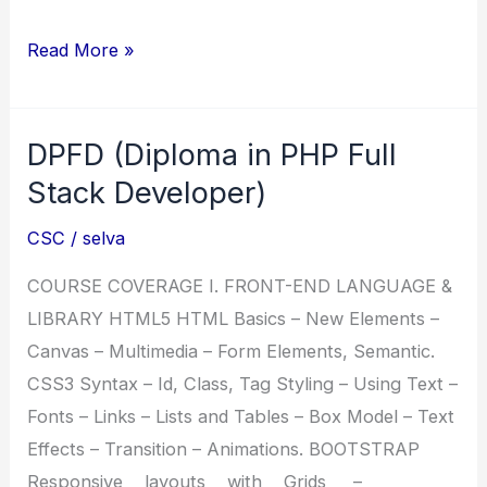
CSC
Read More »
Course
details
DPFD (Diploma in PHP Full
Prospectus
Stack Developer)
CSC
/
selva
COURSE COVERAGE I. FRONT-END LANGUAGE &
LIBRARY HTML5 HTML Basics – New Elements –
Canvas – Multimedia – Form Elements, Semantic.
CSS3 Syntax – Id, Class, Tag Styling – Using Text –
Fonts – Links – Lists and Tables – Box Model – Text
Effects – Transition – Animations. BOOTSTRAP
Responsive layouts with Grids –