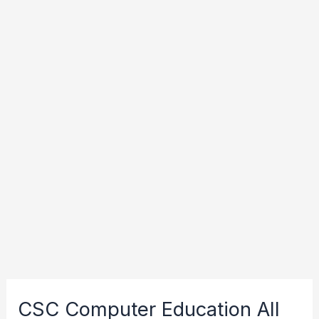
CSC Computer Education All