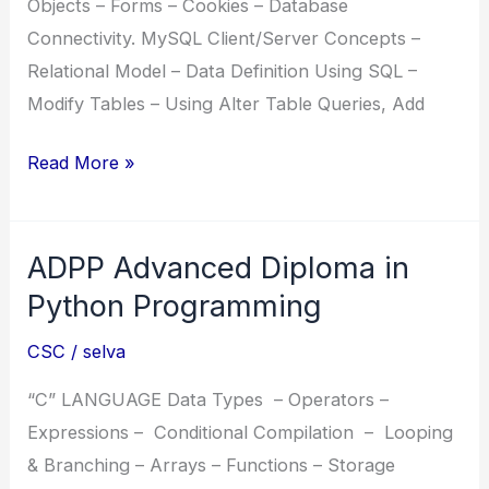
Objects – Forms – Cookies – Database
Connectivity. MySQL Client/Server Concepts –
Relational Model – Data Definition Using SQL –
Modify Tables – Using Alter Table Queries, Add
WAMP
Read More »
Windows
Apache
ADPP Advanced Diploma in
MySQL
PHP
Python Programming
CSC
/
selva
“C” LANGUAGE Data Types – Operators –
Expressions – Conditional Compilation – Looping
& Branching – Arrays – Functions – Storage