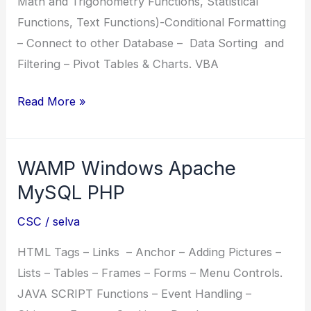
Math and Trigonometry Functions, Statistical
Functions, Text Functions)-Conditional Formatting
– Connect to other Database – Data Sorting and
Filtering – Pivot Tables & Charts. VBA
CCAE
Read More »
Certificate
Course
WAMP Windows Apache
in
Advanced
MySQL PHP
Excel
CSC
/
selva
HTML Tags – Links – Anchor – Adding Pictures –
Lists – Tables – Frames – Forms – Menu Controls.
JAVA SCRIPT Functions – Event Handling –