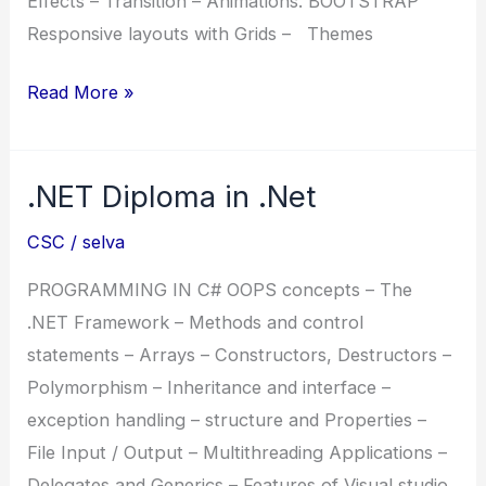
Effects – Transition – Animations. BOOTSTRAP
Responsive layouts with Grids – Themes
DFPD
Read More »
(Diploma
in
.NET Diploma in .Net
Full
Stack
CSC
/
selva
Python
Developer)
PROGRAMMING IN C# OOPS concepts – The
.NET Framework – Methods and control
statements – Arrays – Constructors, Destructors –
Polymorphism – Inheritance and interface –
exception handling – structure and Properties –
File Input / Output – Multithreading Applications –
Delegates and Generics – Features of Visual studio