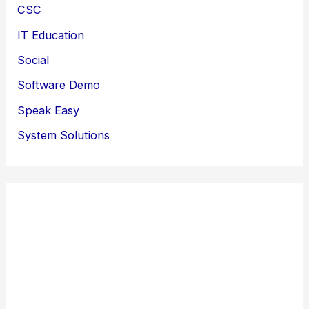
CSC
IT Education
Social
Software Demo
Speak Easy
System Solutions