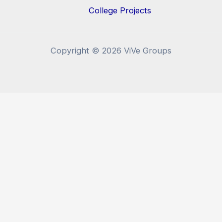
College Projects
Copyright © 2026 ViVe Groups