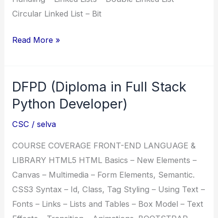
Circular Linked List – Bit
HDFD
Read More »
(Honours
Diploma
DFPD (Diploma in Full Stack
in
Full
Python Developer)
Stack
CSC
/
selva
Developer)
COURSE COVERAGE FRONT-END LANGUAGE &
LIBRARY HTML5 HTML Basics – New Elements –
Canvas – Multimedia – Form Elements, Semantic.
CSS3 Syntax – Id, Class, Tag Styling – Using Text –
Fonts – Links – Lists and Tables – Box Model – Text