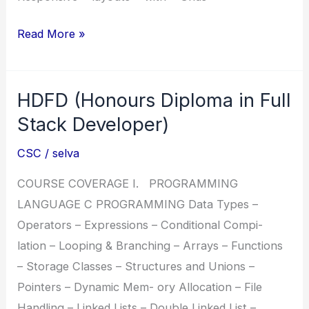
DPFD
Read More »
(Diploma
in
HDFD (Honours Diploma in Full
PHP
Full
Stack Developer)
Stack
CSC
/
selva
Developer)
COURSE COVERAGE I. PROGRAMMING
LANGUAGE C PROGRAMMING Data Types –
Operators – Expressions – Conditional Compi-
lation – Looping & Branching – Arrays – Functions
– Storage Classes – Structures and Unions –
Pointers – Dynamic Mem- ory Allocation – File
Handling – Linked Lists – Double Linked List –