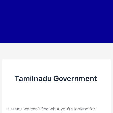
Tamilnadu Government
It seems we can’t find what you’re looking for.