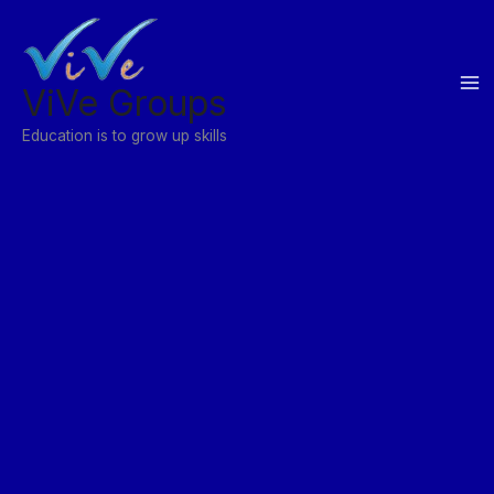
Skip
to
content
ViVe Groups
Education is to grow up skills