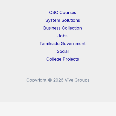
CSC Courses
System Solutions
Business Collection
Jobs
Tamilnadu Government
Social
College Projects
Copyright © 2026 ViVe Groups