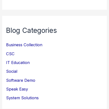
Blog Categories
Business Collection
CSC
IT Education
Social
Software Demo
Speak Easy
System Solutions