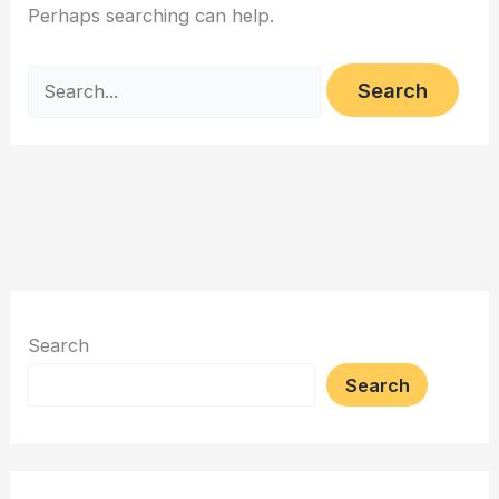
Perhaps searching can help.
Search
for:
Search
Search