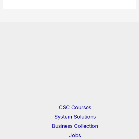
CSC Courses
System Solutions
Business Collection
Jobs