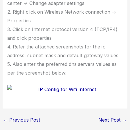
center -> Change adapter settings
2. Right click on Wireless Network connection ->
Properties
3. Click on Internet protocol version 4 (TCP/IP4)
and click properties
4. Refer the attached screenshots for the ip
address, subnet mask and default gateway values.
5. Also enter the preferred dns servers values as
per the screenshot below:
←
Previous Post
Next Post
→