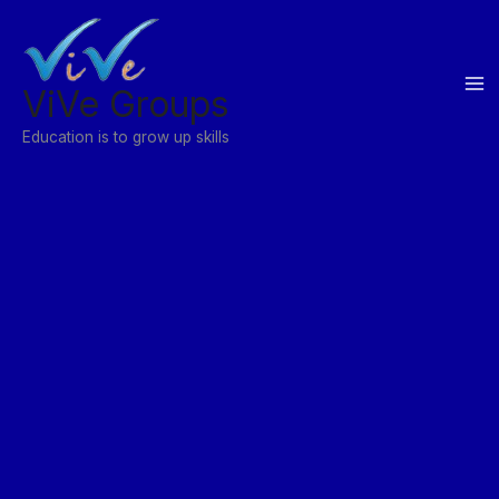
Skip
to
content
ViVe Groups
Education is to grow up skills