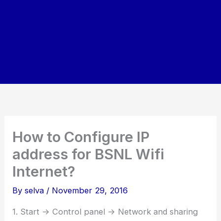
How to Configure IP
address for BSNL Wifi
Internet?
By
selva
/
November 29, 2016
1. Start -> Control panel -> Network and sharing