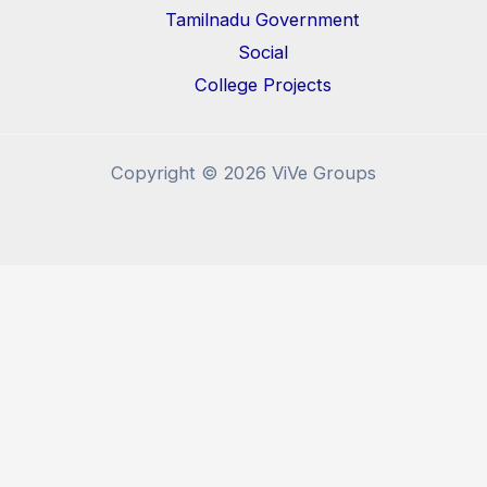
Tamilnadu Government
Social
College Projects
Copyright © 2026 ViVe Groups