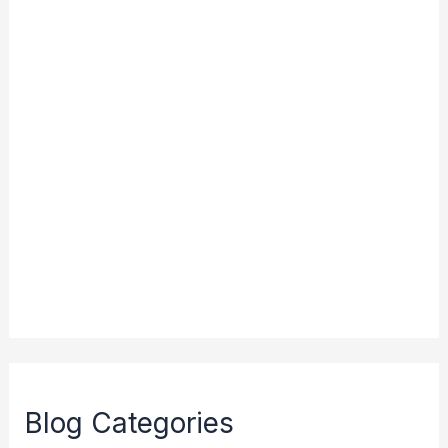
Blog Categories