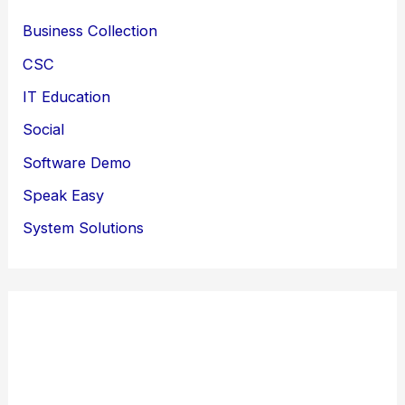
Business Collection
CSC
IT Education
Social
Software Demo
Speak Easy
System Solutions