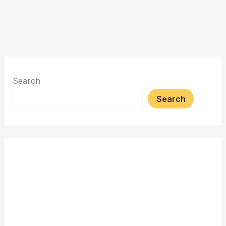
Search
Search