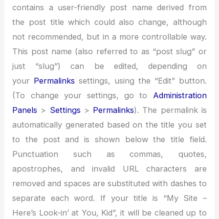
contains a user-friendly post name derived from
the post title which could also change, although
not recommended, but in a more controllable way.
This post name (also referred to as “post slug” or
just “slug”) can be edited, depending on
your
Permalinks
settings, using the “Edit” button.
(To change your settings, go to
Administration
Panels
>
Settings
>
Permalinks
). The permalink is
automatically generated based on the title you set
to the post and is shown below the title field.
Punctuation such as commas, quotes,
apostrophes, and invalid URL characters are
removed and spaces are substituted with dashes to
separate each word. If your title is “My Site –
Here’s Look-in’ at You, Kid”, it will be cleaned up to