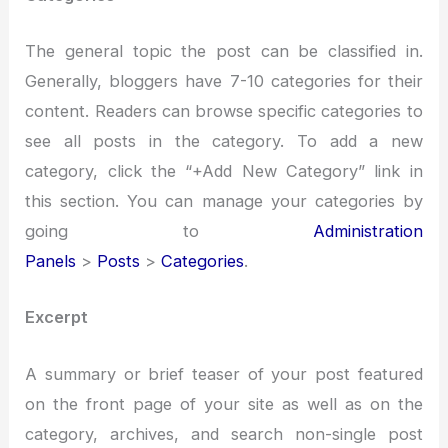
The general topic the post can be classified in.
Generally, bloggers have 7-10 categories for their
content. Readers can browse specific categories to
see all posts in the category. To add a new
category, click the “+Add New Category” link in
this section. You can manage your categories by
going to
Administration
Panels
>
Posts
>
Categories
.
Excerpt
A summary or brief teaser of your post featured
on the front page of your site as well as on the
category, archives, and search non-single post