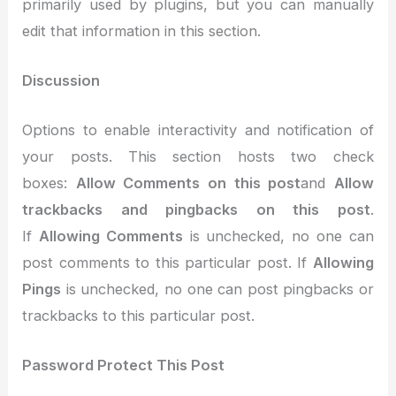
primarily used by plugins, but you can manually
edit that information in this section.
Discussion
Options to enable interactivity and notification of
your posts. This section hosts two check
boxes:
Allow Comments on this post
and
Allow
trackbacks and pingbacks on this post
.
If
Allowing Comments
is unchecked, no one can
post comments to this particular post. If
Allowing
Pings
is unchecked, no one can post pingbacks or
trackbacks to this particular post.
Password Protect This Post