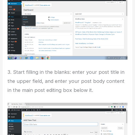
3. Start filling in the blanks: enter your post title in
the upper field, and enter your post body content
in the main post editing box below it.