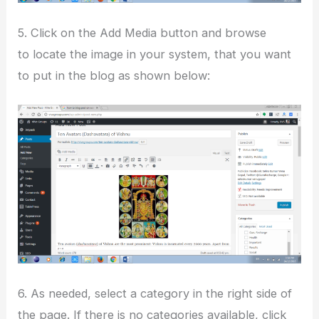
5. Click on the Add Media button and browse
to locate the image in your system, that you want
to put in the blog as shown below:
6. As needed, select a category in the right side of
the page. If there is no categories available, click