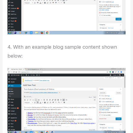
4. With an example blog sample content shown
below: