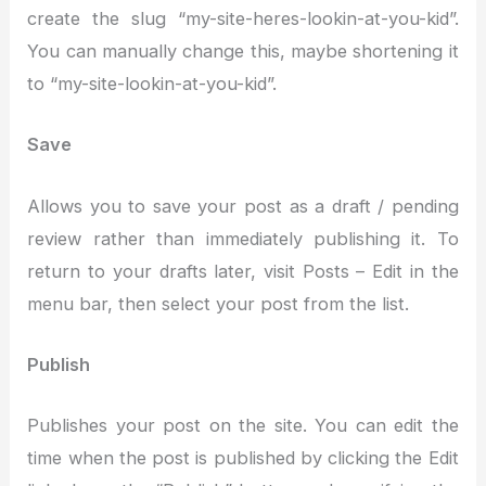
create the slug “my-site-heres-lookin-at-you-kid”.
You can manually change this, maybe shortening it
to “my-site-lookin-at-you-kid”.
Save
Allows you to save your post as a draft / pending
review rather than immediately publishing it. To
return to your drafts later, visit Posts – Edit in the
menu bar, then select your post from the list.
Publish
Publishes your post on the site. You can edit the
time when the post is published by clicking the Edit