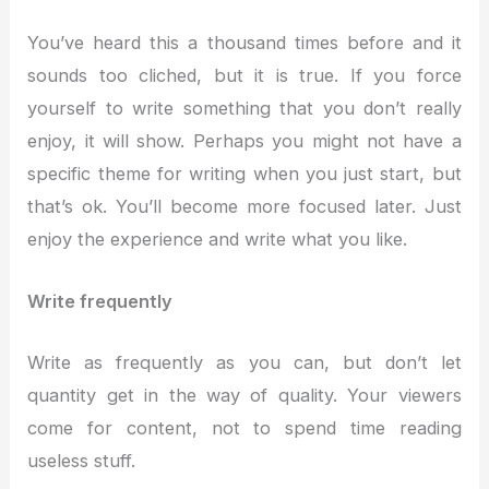
You’ve heard this a thousand times before and it
sounds too cliched, but it is true. If you force
yourself to write something that you don’t really
enjoy, it will show. Perhaps you might not have a
specific theme for writing when you just start, but
that’s ok. You’ll become more focused later. Just
enjoy the experience and write what you like.
Write frequently
Write as frequently as you can, but don’t let
quantity get in the way of quality. Your viewers
come for content, not to spend time reading
useless stuff.