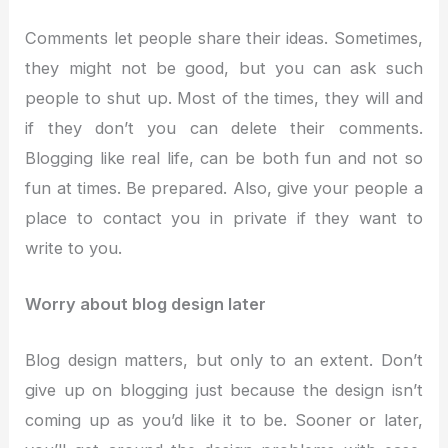
Comments let people share their ideas. Sometimes,
they might not be good, but you can ask such
people to shut up. Most of the times, they will and
if they don’t you can delete their comments.
Blogging like real life, can be both fun and not so
fun at times. Be prepared. Also, give your people a
place to contact you in private if they want to
write to you.
Worry about blog design later
Blog design matters, but only to an extent. Don’t
give up on blogging just because the design isn’t
coming up as you’d like it to be. Sooner or later,