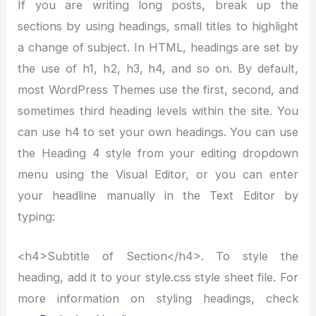
If you are writing long posts, break up the
sections by using headings, small titles to highlight
a change of subject. In HTML, headings are set by
the use of h1, h2, h3, h4, and so on. By default,
most WordPress Themes use the first, second, and
sometimes third heading levels within the site. You
can use h4 to set your own headings. You can use
the Heading 4 style from your editing dropdown
menu using the Visual Editor, or you can enter
your headline manually in the Text Editor by
typing:
<h4>Subtitle of Section</h4>. To style the
heading, add it to your style.css style sheet file. For
more information on styling headings, check