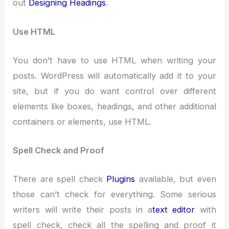
out
Designing Headings
.
Use HTML
You don’t have to use HTML when writing your
posts. WordPress will automatically add it to your
site, but if you do want control over different
elements like boxes, headings, and other additional
containers or elements, use HTML.
Spell Check and Proof
There are spell check
Plugins
available, but even
those can’t check for everything. Some serious
writers will write their posts in a
text editor
with
spell check, check all the spelling and proof it