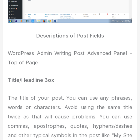
Descriptions of Post Fields
WordPress Admin Writing Post Advanced Panel –
Top of Page
Title/Headline Box
The title of your post. You can use any phrases,
words or characters. Avoid using the same title
twice as that will cause problems. You can use
commas, apostrophes, quotes, hyphens/dashes
and other typical symbols in the post like “My Site