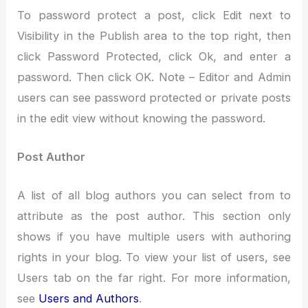
To password protect a post, click Edit next to
Visibility in the Publish area to the top right, then
click Password Protected, click Ok, and enter a
password. Then click OK. Note – Editor and Admin
users can see password protected or private posts
in the edit view without knowing the password.
Post Author
A list of all blog authors you can select from to
attribute as the post author. This section only
shows if you have multiple users with authoring
rights in your blog. To view your list of users, see
Users tab on the far right. For more information,
see
Users and Authors
.