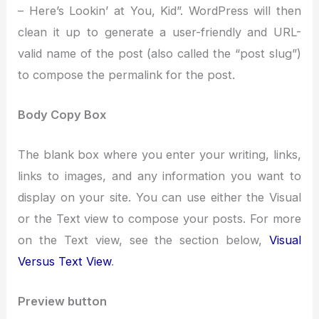
– Here’s Lookin’ at You, Kid”. WordPress will then
clean it up to generate a user-friendly and URL-
valid name of the post (also called the “post slug”)
to compose the permalink for the post.
Body Copy Box
The blank box where you enter your writing, links,
links to images, and any information you want to
display on your site. You can use either the Visual
or the Text view to compose your posts. For more
on the Text view, see the section below,
Visual
Versus Text View
.
Preview button