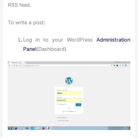
RSS feed.
To write a post:
Log in to your WordPress
Administration
Panel
(Dashboard).