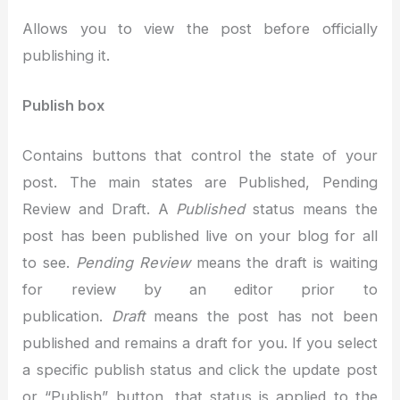
Allows you to view the post before officially
publishing it.
Publish box
Contains buttons that control the state of your
post. The main states are Published, Pending
Review and Draft. A
Published
status means the
post has been published live on your blog for all
to see.
Pending Review
means the draft is waiting
for review by an editor prior to
publication.
Draft
means the post has not been
published and remains a draft for you. If you select
a specific publish status and click the update post
or “Publish” button, that status is applied to the