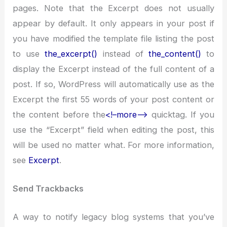
pages. Note that the Excerpt does not usually
appear by default. It only appears in your post if
you have modified the template file listing the post
to use
the_excerpt()
instead of
the_content()
to
display the Excerpt instead of the full content of a
post. If so, WordPress will automatically use as the
Excerpt the first 55 words of your post content or
the content before the
<!–more–>
quicktag. If you
use the “Excerpt” field when editing the post, this
will be used no matter what. For more information,
see
Excerpt
.
Send Trackbacks
A way to notify legacy blog systems that you’ve