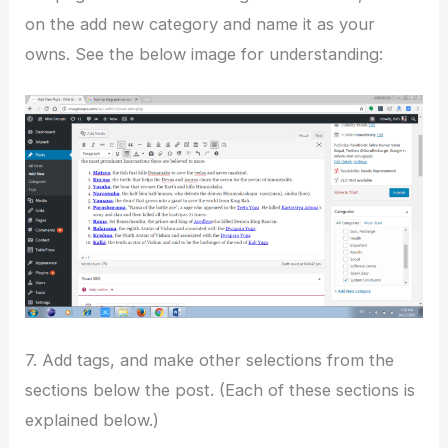
on the add new category and name it as your
owns. See the below image for understanding:
7. Add tags, and make other selections from the
sections below the post. (Each of these sections is
explained below.)