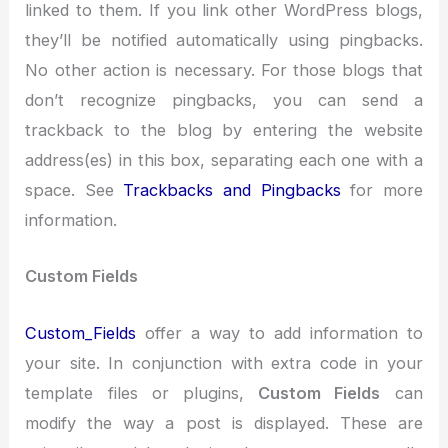
linked to them. If you link other WordPress blogs,
they’ll be notified automatically using pingbacks.
No other action is necessary. For those blogs that
don’t recognize pingbacks, you can send a
trackback to the blog by entering the website
address(es) in this box, separating each one with a
space. See
Trackbacks and Pingbacks
for more
information.
Custom Fields
Custom_Fields
offer a way to add information to
your site. In conjunction with extra code in your
template files or plugins,
Custom Fields
can
modify the way a post is displayed. These are