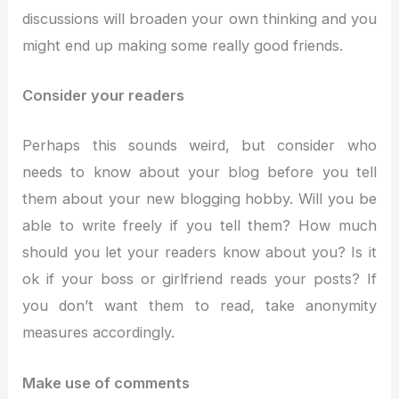
discussions will broaden your own thinking and you
might end up making some really good friends.
Consider your readers
Perhaps this sounds weird, but consider who
needs to know about your blog before you tell
them about your new blogging hobby. Will you be
able to write freely if you tell them? How much
should you let your readers know about you? Is it
ok if your boss or girlfriend reads your posts? If
you don’t want them to read, take anonymity
measures accordingly.
Make use of comments