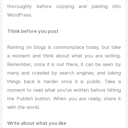
thoroughly before copying and pasting into
WordPress.
Think before you post
Ranting on blogs is commonplace today, but take
a moment and think about what you are writing.
Remember, once it is out there, it can be seen by
many and crawled by search engines; and taking
things back is harder once it is public. Take a
moment to read what you’ve written before hitting
the Publish button. When you are ready, share it
with the world.
Write about what you like