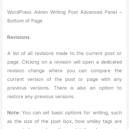
WordPress Admin Writing Post Advanced Panel –
Bottom of Page
Revisions
A list of all revisions made to the current post or
page. Clicking on a revision will open a dedicated
revision change where you can compare the
current version of the post or page with any
previous versions. There is also an option to
restore any previous versions.
Note:
You can set basic options for writing, such
as the size of the post box, how smiley tags are