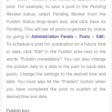
post. For example, to save a post in the
Pending
Review
status, select Pending Review from the
Publish Status drop-down box, and click Save As
Pending. (You will see all posts organized by status
by going to
Administration Panels
>
Posts
>
Edit
).
To schedule a post for publication on a future time
or date, click “Edit” in the Publish area next to the
words “Publish immediately”. You can also change
the publish date to a date in the past to back-date
posts. Change the settings to the desired time and
date. You must also hit the “Publish” button when
you have completed the post to publish at the
desired time and date.
Publish box