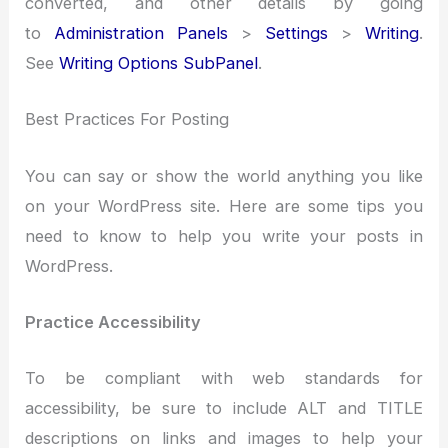
converted, and other details by going
to
Administration Panels
>
Settings
>
Writing
.
See
Writing Options SubPanel
.
Best Practices For Posting
You can say or show the world anything you like
on your WordPress site. Here are some tips you
need to know to help you write your posts in
WordPress.
Practice Accessibility
To be compliant with web standards for
accessibility, be sure to include ALT and TITLE
descriptions on links and images to help your