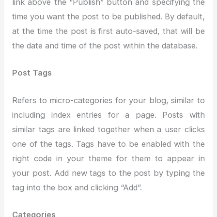
link above the “Publish” button and specifying the
time you want the post to be published. By default,
at the time the post is first auto-saved, that will be
the date and time of the post within the database.
Post Tags
Refers to micro-categories for your blog, similar to
including index entries for a page. Posts with
similar tags are linked together when a user clicks
one of the tags. Tags have to be enabled with the
right code in your theme for them to appear in
your post. Add new tags to the post by typing the
tag into the box and clicking “Add”.
Categories