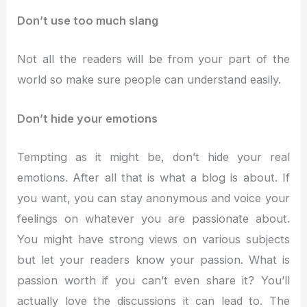
Don’t use too much slang
Not all the readers will be from your part of the
world so make sure people can understand easily.
Don’t hide your emotions
Tempting as it might be, don’t hide your real
emotions. After all that is what a blog is about. If
you want, you can stay anonymous and voice your
feelings on whatever you are passionate about.
You might have strong views on various subjects
but let your readers know your passion. What is
passion worth if you can’t even share it? You’ll
actually love the discussions it can lead to. The