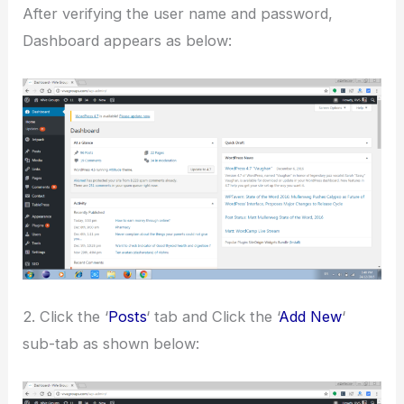
After verifying the user name and password,
Dashboard appears as below:
2. Click the ‘
Posts
‘ tab and Click the ‘
Add New
‘
sub-tab as shown below: