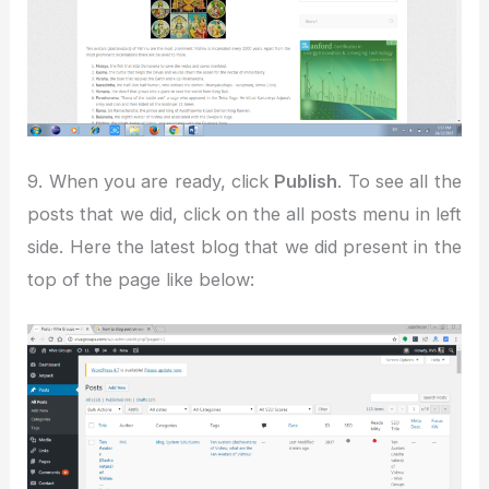
9. When you are ready, click
Publish
. To see all the
posts that we did, click on the all posts menu in left
side. Here the latest blog that we did present in the
top of the page like below: