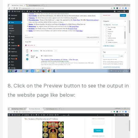
8. Click on the Preview button to see the output in
the website page like below: