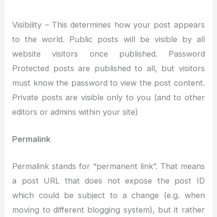
Visibility – This determines how your post appears
to the world. Public posts will be visible by all
website visitors once published. Password
Protected posts are published to all, but visitors
must know the password to view the post content.
Private posts are visible only to you (and to other
editors or admins within your site)
Permalink
Permalink stands for “permanent link”. That means
a post URL that does not expose the post ID
which could be subject to a change (e.g. when
moving to different blogging system), but it rather