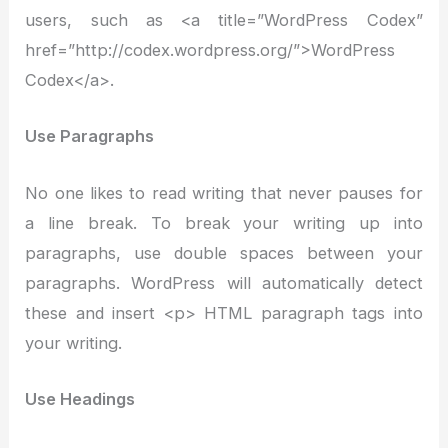
users, such as <a title=”WordPress Codex”
href=”http://codex.wordpress.org/”>WordPress
Codex</a>.
Use Paragraphs
No one likes to read writing that never pauses for
a line break. To break your writing up into
paragraphs, use double spaces between your
paragraphs. WordPress will automatically detect
these and insert <p> HTML paragraph tags into
your writing.
Use Headings