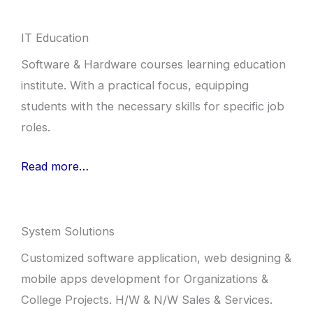
IT Education
Software & Hardware courses learning education
institute. With a practical focus, equipping
students with the necessary skills for specific job
roles.
Read more…
System Solutions
Customized software application, web designing &
mobile apps development for Organizations &
College Projects. H/W & N/W Sales & Services.