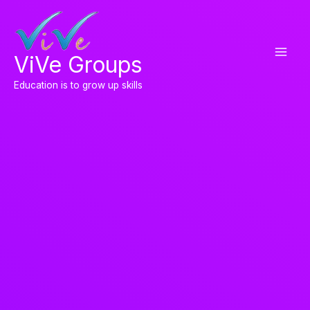
Skip
to
content
ViVe Groups
Education is to grow up skills