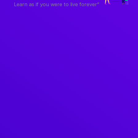
Learn as if you were to live forever”