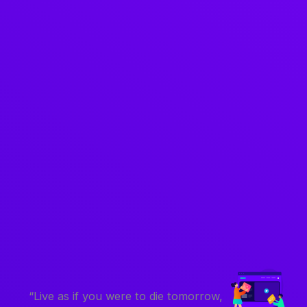
“Live as if you were to die tomorrow,