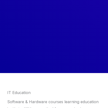
IT Education
Software & Hardware courses learning education