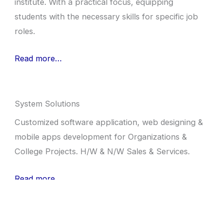
institute. With a practical focus, equipping
students with the necessary skills for specific job
roles.
Read more…
System Solutions
Customized software application, web designing &
mobile apps development for Organizations &
College Projects. H/W & N/W Sales & Services.
Read more…