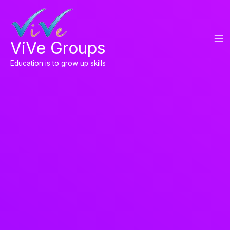
Skip
to
content
ViVe Groups
Education is to grow up skills