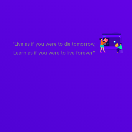
“Live as if you were to die tomorrow,
Learn as if you were to live forever”