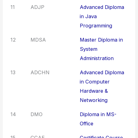
11
ADJP
Advanced Diploma
in Java
Programming
12
MDSA
Master Diploma in
System
Administration
13
ADCHN
Advanced Diploma
in Computer
Hardware &
Networking
14
DMO
Diploma in MS-
Office
15
CCAE
Certificate Course