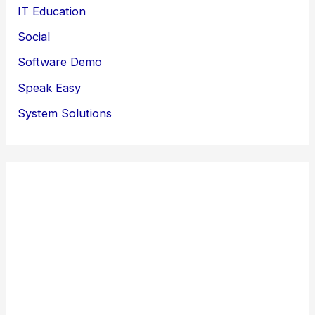
IT Education
Social
Software Demo
Speak Easy
System Solutions