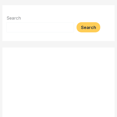
Search
Search