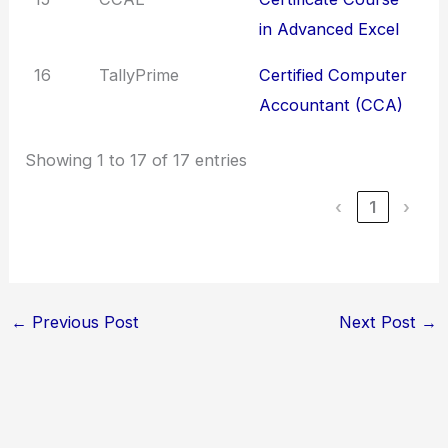
in Advanced Excel
16
TallyPrime
Certified Computer
Accountant (CCA)
Showing 1 to 17 of 17 entries
‹
1
›
←
Previous Post
Next Post
→