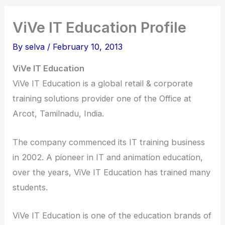
ViVe IT Education Profile
By
selva
/
February 10, 2013
ViVe IT Education
ViVe IT Education is a global retail & corporate
training solutions provider one of the Office at
Arcot, Tamilnadu, India.
The company commenced its IT training business
in 2002. A pioneer in IT and animation education,
over the years, ViVe IT Education has trained many
students.
ViVe IT Education is one of the education brands of