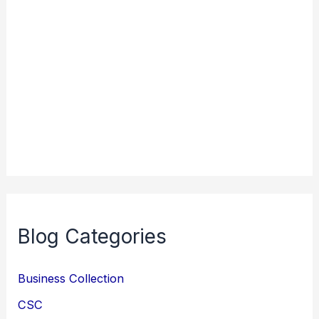
Blog Categories
Business Collection
CSC