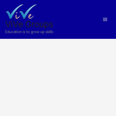
Skip
to
content
ViVe Groups
Education is to grow up skills