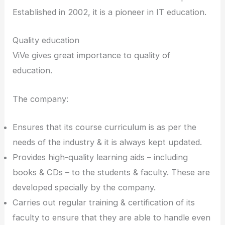
Established in 2002, it is a pioneer in IT education.
Quality education
ViVe gives great importance to quality of
education.
The company:
Ensures that its course curriculum is as per the
needs of the industry & it is always kept updated.
Provides high-quality learning aids – including
books & CDs – to the students & faculty. These are
developed specially by the company.
Carries out regular training & certification of its
faculty to ensure that they are able to handle even