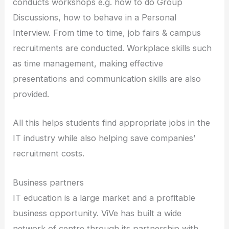
conducts workshops e.g. how to do Group
Discussions, how to behave in a Personal
Interview. From time to time, job fairs & campus
recruitments are conducted. Workplace skills such
as time management, making effective
presentations and communication skills are also
provided.
All this helps students find appropriate jobs in the
IT industry while also helping save companies’
recruitment costs.
Business partners
IT education is a large market and a profitable
business opportunity. ViVe has built a wide
network of centre through its partnership with