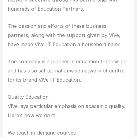
hundreds of Education Partners.
The passion and efforts of these business
partners, along with the support given by ViVe,
have made ViVe IT Education a household name.
The company is a pioneer in education franchising
and has also set up nationwide network of centre
for its brand ViVe IT Education.
Quality Education
ViVe lays particular emphasis on academic quality.
Here’s how we do it:
We teach in-demand courses