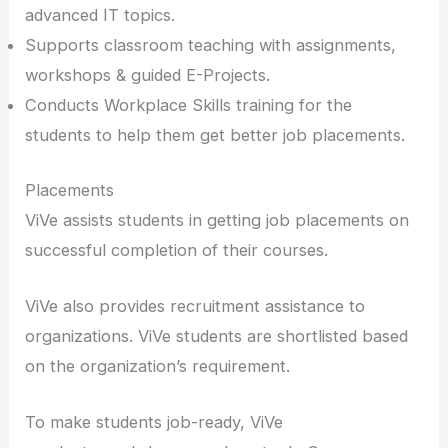
advanced IT topics.
Supports classroom teaching with assignments,
workshops & guided E-Projects.
Conducts Workplace Skills training for the
students to help them get better job placements.
Placements
ViVe assists students in getting job placements on
successful completion of their courses.
ViVe also provides recruitment assistance to
organizations. ViVe students are shortlisted based
on the organization’s requirement.
To make students job-ready, ViVe