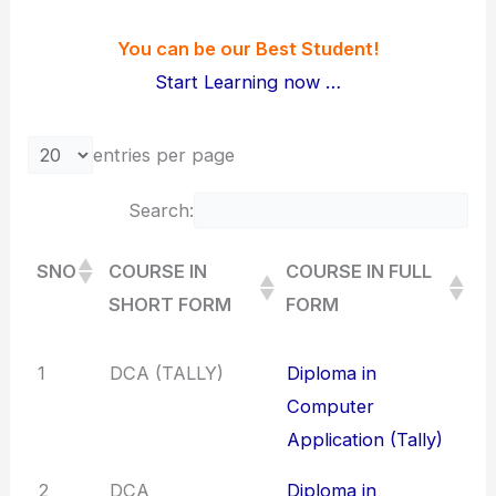
You can be our Best Student!
Start Learning now …
entries per page
Search:
SNO
COURSE IN
COURSE IN FULL
SHORT FORM
FORM
SNO
COURSE IN
COURSE IN FULL
1
DCA (TALLY)
Diploma in
SHORT FORM
FORM
Computer
Application (Tally)
2
DCA
Diploma in