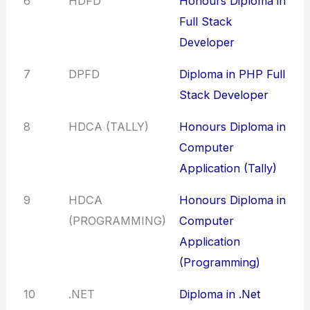
6
HDFD
Honours Diploma in
Full Stack
Developer
7
DPFD
Diploma in PHP Full
Stack Developer
8
HDCA (TALLY)
Honours Diploma in
Computer
Application (Tally)
9
HDCA
Honours Diploma in
(PROGRAMMING)
Computer
Application
(Programming)
10
.NET
Diploma in .Net