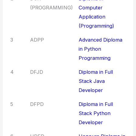
(PROGRAMMING)
Computer
Application
(Programming)
3
ADPP
Advanced Diploma
in Python
Programming
4
DFJD
Diploma in Full
Stack Java
Developer
5
DFPD
Diploma in Full
Stack Python
Developer