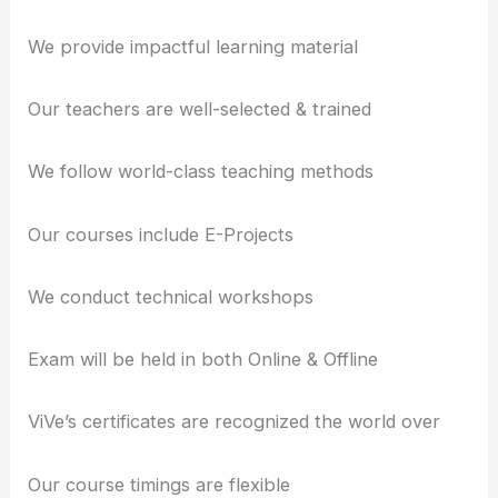
We provide impactful learning material
Our teachers are well-selected & trained
We follow world-class teaching methods
Our courses include E-Projects
We conduct technical workshops
Exam will be held in both Online & Offline
ViVe’s certificates are recognized the world over
Our course timings are flexible