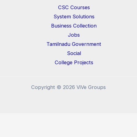
CSC Courses
System Solutions
Business Collection
Jobs
Tamilnadu Government
Social
College Projects
Copyright © 2026 ViVe Groups