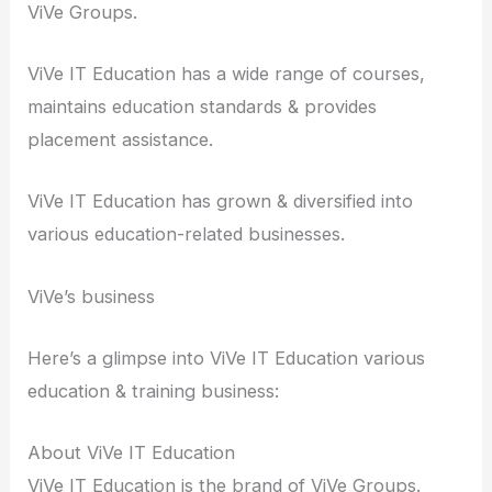
ViVe Groups.
ViVe IT Education has a wide range of courses,
maintains education standards & provides
placement assistance.
ViVe IT Education has grown & diversified into
various education-related businesses.
ViVe’s business
Here’s a glimpse into ViVe IT Education various
education & training business:
About ViVe IT Education
ViVe IT Education is the brand of ViVe Groups.