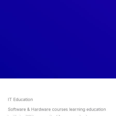
IT Education
Software & Hardware courses learning education