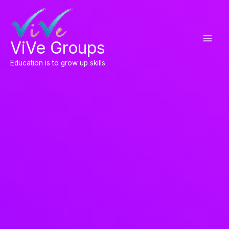
Skip
to
content
ViVe Groups
Education is to grow up skills