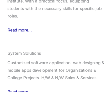
institute. With a practical focus, equipping
students with the necessary skills for specific job
roles.
Read more…
System Solutions
Customized software application, web designing &
mobile apps development for Organizations &
College Projects. H/W & N/W Sales & Services.
Read more…