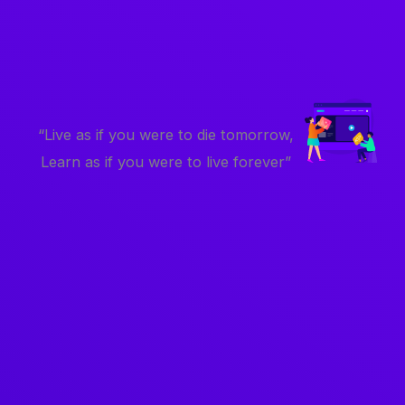
“Live as if you were to die tomorrow,
Learn as if you were to live forever”