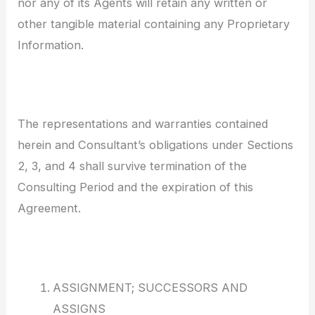
nor any of its Agents will retain any written or
other tangible material containing any Proprietary
Information.
The representations and warranties contained
herein and Consultant’s obligations under Sections
2, 3, and 4 shall survive termination of the
Consulting Period and the expiration of this
Agreement.
ASSIGNMENT; SUCCESSORS AND
ASSIGNS