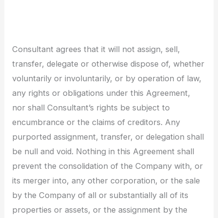
Consultant agrees that it will not assign, sell,
transfer, delegate or otherwise dispose of, whether
voluntarily or involuntarily, or by operation of law,
any rights or obligations under this Agreement,
nor shall Consultant’s rights be subject to
encumbrance or the claims of creditors. Any
purported assignment, transfer, or delegation shall
be null and void. Nothing in this Agreement shall
prevent the consolidation of the Company with, or
its merger into, any other corporation, or the sale
by the Company of all or substantially all of its
properties or assets, or the assignment by the