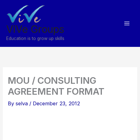
Skip
to
content
ViVe Groups
Education is to grow up skills
MOU / CONSULTING
AGREEMENT FORMAT
By
selva
/
December 23, 2012