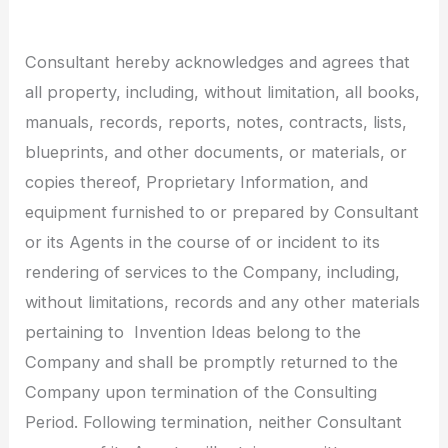
Consultant hereby acknowledges and agrees that
all property, including, without limitation, all books,
manuals, records, reports, notes, contracts, lists,
blueprints, and other documents, or materials, or
copies thereof, Proprietary Information, and
equipment furnished to or prepared by Consultant
or its Agents in the course of or incident to its
rendering of services to the Company, including,
without limitations, records and any other materials
pertaining to Invention Ideas belong to the
Company and shall be promptly returned to the
Company upon termination of the Consulting
Period. Following termination, neither Consultant