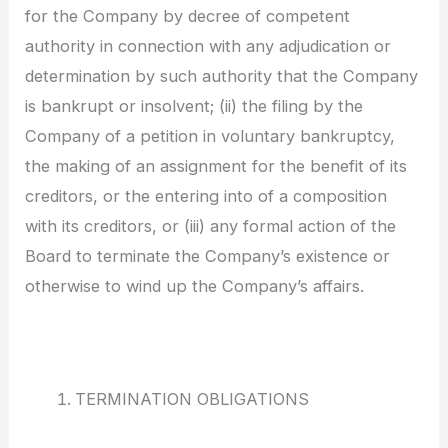
for the Company by decree of competent
authority in connection with any adjudication or
determination by such authority that the Company
is bankrupt or insolvent; (ii) the filing by the
Company of a petition in voluntary bankruptcy,
the making of an assignment for the benefit of its
creditors, or the entering into of a composition
with its creditors, or (iii) any formal action of the
Board to terminate the Company’s existence or
otherwise to wind up the Company’s affairs.
TERMINATION OBLIGATIONS