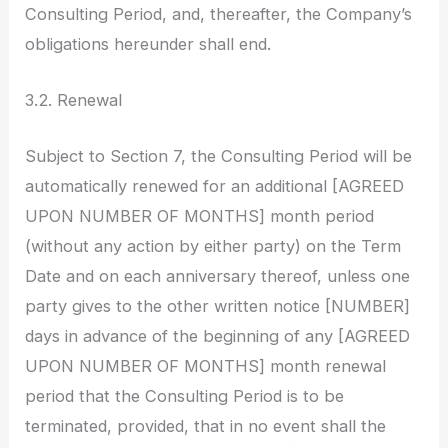
Consulting Period, and, thereafter, the Company’s
obligations hereunder shall end.
3.2. Renewal
Subject to Section 7, the Consulting Period will be
automatically renewed for an additional [AGREED
UPON NUMBER OF MONTHS] month period
(without any action by either party) on the Term
Date and on each anniversary thereof, unless one
party gives to the other written notice [NUMBER]
days in advance of the beginning of any [AGREED
UPON NUMBER OF MONTHS] month renewal
period that the Consulting Period is to be
terminated, provided, that in no event shall the