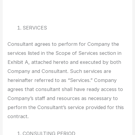
SERVICES
Consultant agrees to perform for Company the
services listed in the Scope of Services section in
Exhibit A, attached hereto and executed by both
Company and Consultant. Such services are
hereinafter referred to as “Services.” Company
agrees that consultant shall have ready access to
Company’s staff and resources as necessary to
perform the Consultant’s service provided for this
contract.
CONSULTING PERIOD