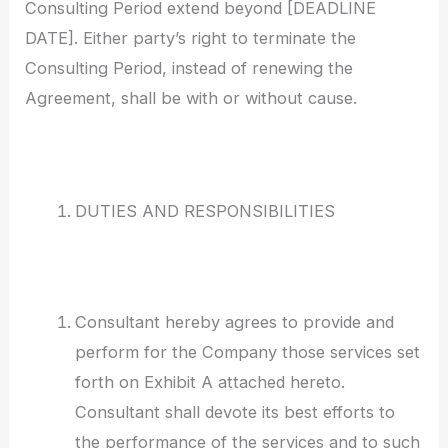
Consulting Period extend beyond [DEADLINE
DATE]. Either party’s right to terminate the
Consulting Period, instead of renewing the
Agreement, shall be with or without cause.
DUTIES AND RESPONSIBILITIES
Consultant hereby agrees to provide and
perform for the Company those services set
forth on Exhibit A attached hereto.
Consultant shall devote its best efforts to
the performance of the services and to such