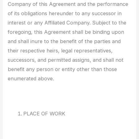
Company of this Agreement and the performance
of its obligations hereunder to any successor in
interest or any Affiliated Company. Subject to the
foregoing, this Agreement shall be binding upon
and shall inure to the benefit of the parties and
their respective heirs, legal representatives,
successors, and permitted assigns, and shall not
benefit any person or entity other than those
enumerated above.
PLACE OF WORK