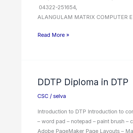
04322-251654, R.25030
ALANGULAM MATRIX COMPUTER
CSC
Read More »
Branches
Contact
Details
DDTP Diploma in DTP
CSC
/
selva
Introduction to DTP Introduction to co
– word pad – notepad – paint brush – ch
Adobe PageMaker Page Layouts – Maste