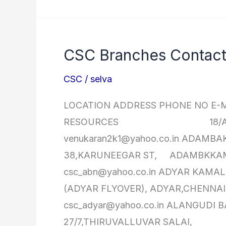
Diploma
in
Computer
CSC Branches Contact 
Hardware
&
CSC
/
selva
Networking
LOCATION ADDRESS PHONE NO E-M
RESOURCES 18/A, BAZEER 
venukaran2k1@yahoo.co.in 
38,KARUNEEGAR ST, ADAMBKKAM,
csc_abn@yahoo.co.in ADY
(ADYAR FLYOVER), ADYAR,CHENNAI-
csc_adyar@yahoo.co.in 
27/7,THIRUVALLUVAR SALAI,