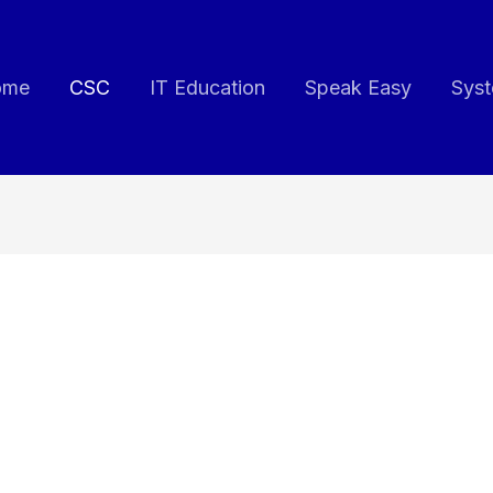
ome
CSC
IT Education
Speak Easy
Syst