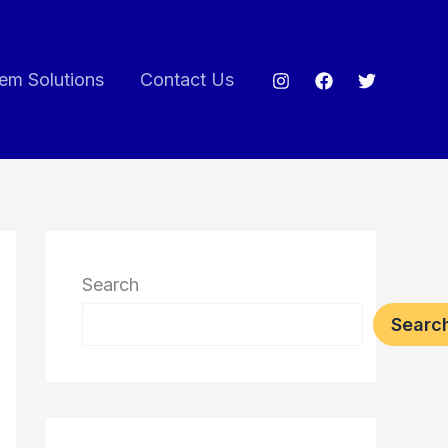
em Solutions
Contact Us
Search
Searc