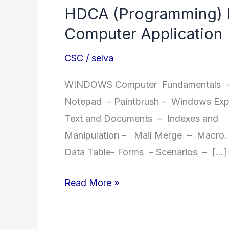
HDCA (Programming) H
Computer Application
CSC
/
selva
WINDOWS Computer Fundamentals – 
Notepad – Paintbrush – Windows Expl
Text and Documents – Indexes and 
Manipulation – Mail Merge – Macro. E
Data Table- Forms – Scenarios – […]
HDCA
Read More »
(Programming)
Honours