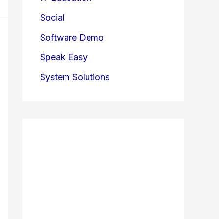
Social
Software Demo
Speak Easy
System Solutions