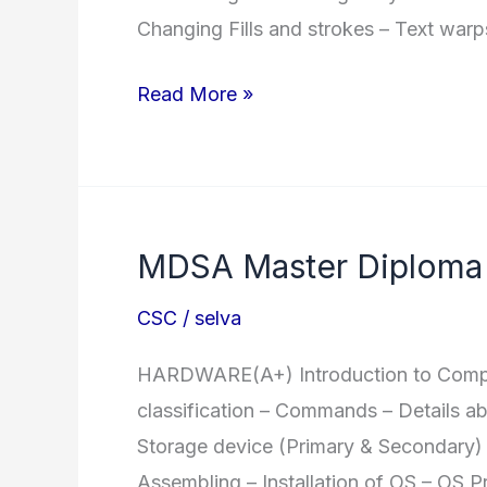
Changing Fills and strokes – Text warp
DDTP
Read More »
Diploma
in
DTP
MDSA Master Diploma 
CSC
/
selva
HARDWARE(A+) Introduction to Compute
classification – Commands – Details a
Storage device (Primary & Secondary) 
Assembling – Installation of OS – OS P