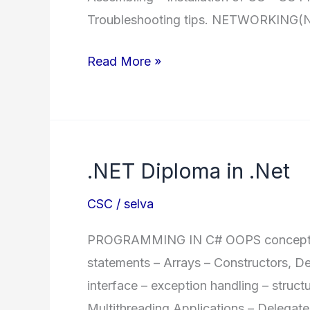
Troubleshooting tips. NETWORKING(
MDSA
Read More »
Master
Diploma
in
System
.NET Diploma in .Net
Administration
CSC
/
selva
PROGRAMMING IN C# OOPS concepts –
statements – Arrays – Constructors, D
interface – exception handling – structu
Multithreading Applications – Delegate