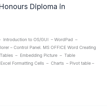
onours Diploma in
Introduction to OS/GUI – WordPad –
orer – Control Panel. MS OFFICE Word Creating
Tables – Embedding Picture – Table
xcel Formatting Cells – Charts – Pivot table –