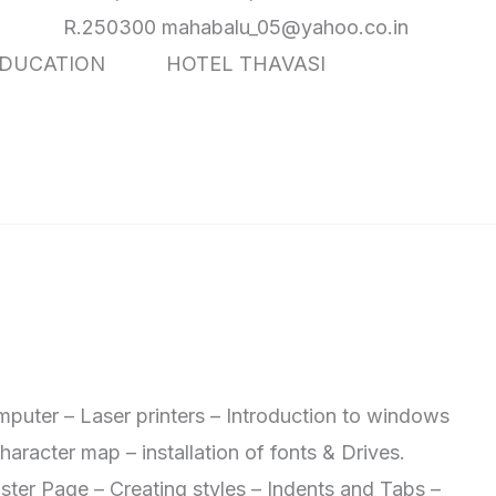
0 mahabalu_05@yahoo.co.in
 EDUCATION HOTEL THAVASI
mputer – Laser printers – Introduction to windows
aracter map – installation of fonts & Drives.
r Page – Creating styles – Indents and Tabs –