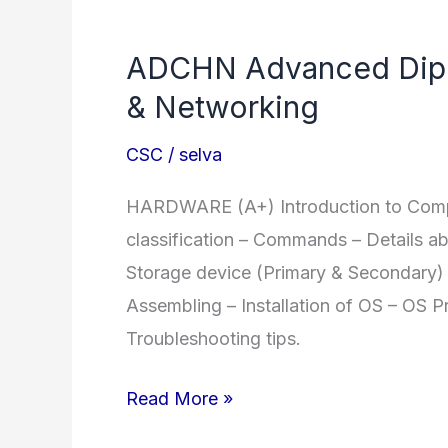
Diploma
in
ADCHN Advanced Dipl
Computer
& Networking
Application
CSC
/
selva
HARDWARE (A+) Introduction to Comput
classification – Commands – Details a
Storage device (Primary & Secondary) 
Assembling – Installation of OS – OS P
Troubleshooting tips.
ADCHN
Read More »
Advanced