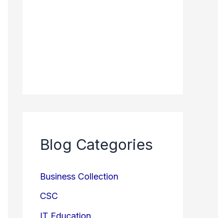
Blog Categories
Business Collection
CSC
IT Education