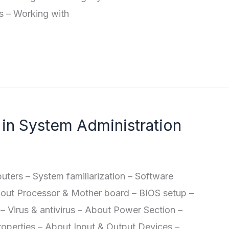
s – Working with
in System Administration
rs – System familiarization – Software
bout Processor & Mother board – BIOS setup –
– Virus & antivirus – About Power Section –
roperties – About Input & Output Devices –