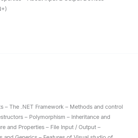
N+)
 The .NET Framework – Methods and control
estructors – Polymorphism – Inheritance and
re and Properties – File Input / Output –
s and Generics – Features of Visual studio of