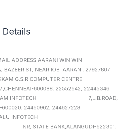
Details
AIL ADDRESS AARANI WIN WIN
ST, NEAR IOB AARANI. 27927807
ADAMBAKKAM G.S.R COMPUTER CENTRE
CHENNEAI-600088. 22552642, 22445346
AR KAMALAM INFOTECH 7,L.B.ROAD,
600020. 24460962, 244627228
ALANGUDI BALU INFOTECH
 NR, STATE BANK,ALANGUDI-622301.