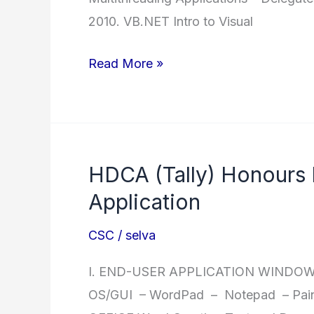
2010. VB.NET Intro to Visual
.NET
Read More »
Diploma
in
.Net
HDCA (Tally) Honours
Application
CSC
/
selva
I. END-USER APPLICATION WINDOWS 
OS/GUI – WordPad – Notepad – Paint