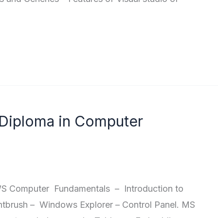
 Diploma in Computer
Computer Fundamentals – Introduction to
brush – Windows Explorer – Control Panel. MS