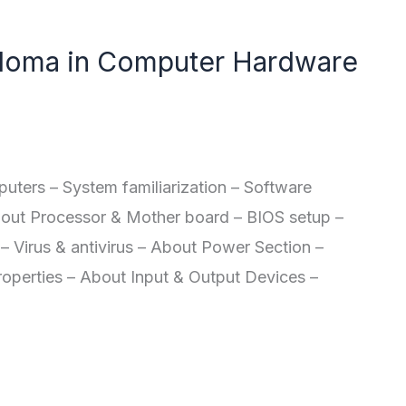
oma in Computer Hardware
ers – System familiarization – Software
bout Processor & Mother board – BIOS setup –
– Virus & antivirus – About Power Section –
roperties – About Input & Output Devices –