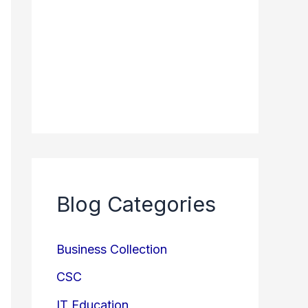
Blog Categories
Business Collection
CSC
IT Education