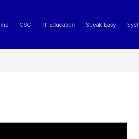
ome
CSC
IT Education
Speak Easy
Syst