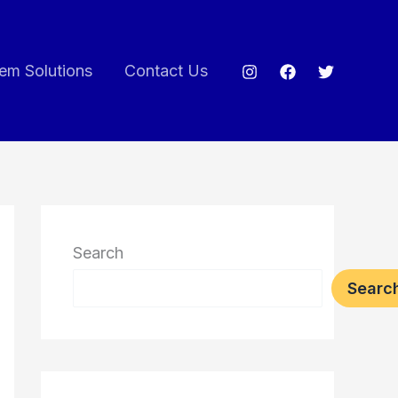
em Solutions
Contact Us
Search
Searc