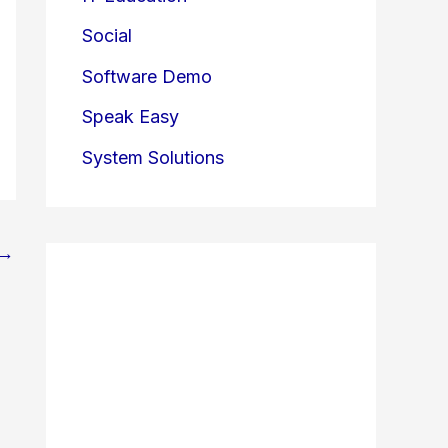
Social
Software Demo
Speak Easy
System Solutions
→