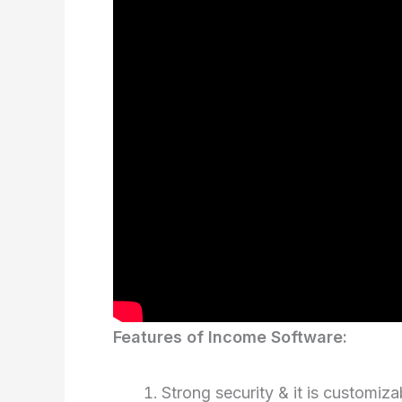
Features of Income Software:
Strong security & it is customizab