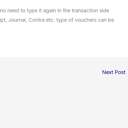
no need to type it again in the transaction side
pt, Journal, Contra etc. type of vouchers can be
Next Post