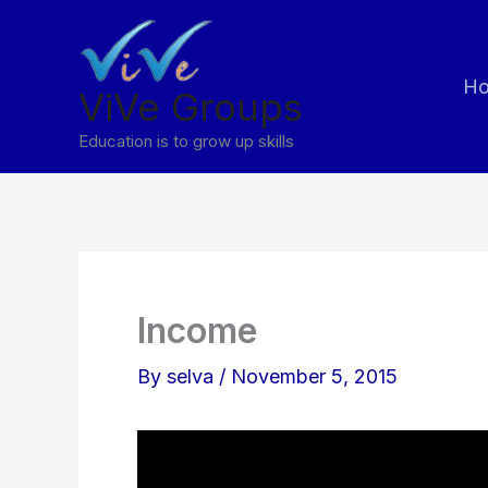
Skip
to
H
content
ViVe Groups
Education is to grow up skills
Income
By
selva
/
November 5, 2015