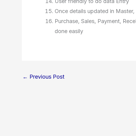
User friendly to do data Entry
Once details updated in Master, 
Purchase, Sales, Payment, Recei
done easily
←
Previous Post