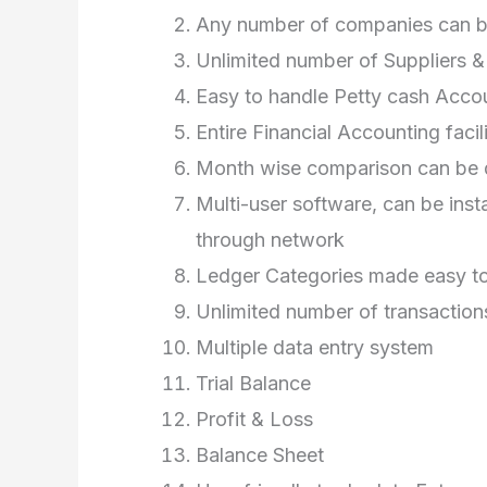
Any number of companies can be
Unlimited number of Suppliers 
Easy to handle Petty cash Acco
Entire Financial Accounting facil
Month wise comparison can be d
Multi-user software, can be inst
through network
Ledger Categories made easy to
Unlimited number of transaction
Multiple data entry system
Trial Balance
Profit & Loss
Balance Sheet