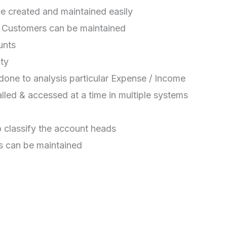
 created and maintained easily
& Customers can be maintained
unts
ity
one to analysis particular Expense / Income
alled & accessed at a time in multiple systems
 classify the account heads
s can be maintained