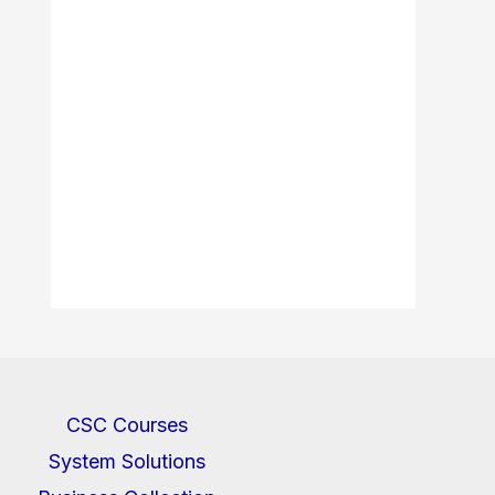
CSC Courses
System Solutions