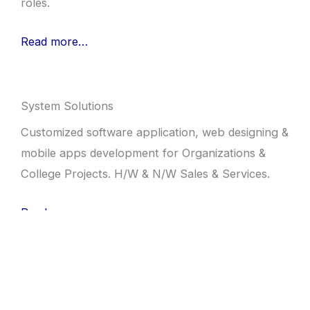
roles.
Read more…
System Solutions
Customized software application, web designing &
mobile apps development for Organizations &
College Projects. H/W & N/W Sales & Services.
Read more…
Speak Easy English
Training centre for better English. Offer courses