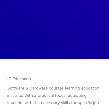
IT Education
Software & Hardware courses learning education
institute. With a practical focus, equipping
students with the necessary skills for specific job