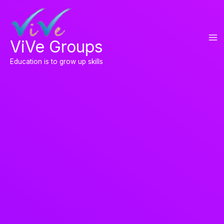
Skip
to
content
ViVe Groups
Education is to grow up skills