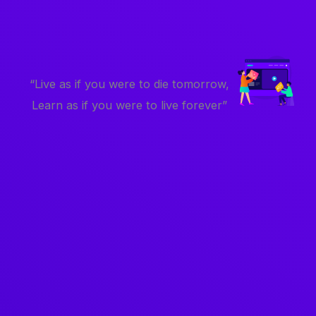
“Live as if you were to die tomorrow,
Learn as if you were to live forever”